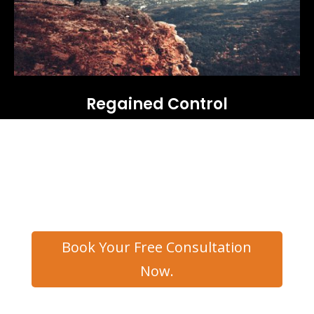
Regained Control
Book Your Free Consultation
Now.