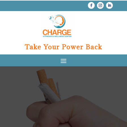
Take Your Power Back