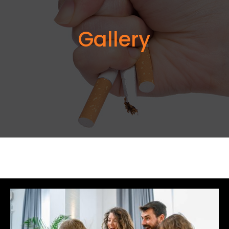
Gallery