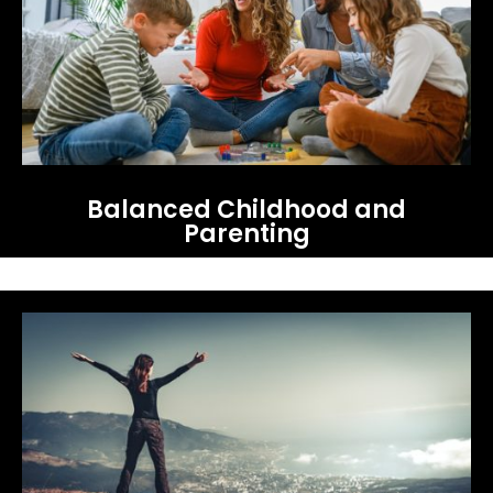
Balanced Childhood and
Parenting